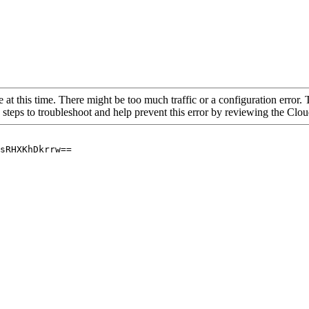
 at this time. There might be too much traffic or a configuration error. 
 steps to troubleshoot and help prevent this error by reviewing the Cl